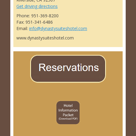
Get driving directions
Phone: 951-369-8200
Fax: 951-341-6486
Email:
info@dynastysuiteshotel.com
www.dynastysuiteshotel.com