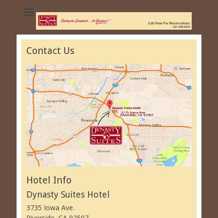
Dynasty Suites
Hotel - University
of California
Contact Us
Riverside
Hotel Info
Dynasty Suites Hotel
3735 Iowa Ave.
Riverside, CA 92507