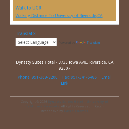
Walk to UCR
Walking Distance To University of Riverside,CA
Translate:
Powered by
Translate
Dynasty Suites Hotel - 3735 Iowa Ave., Riverside, CA
92507
Phone:
951-369-8200
| Fax: 951-341-6486 |
Email
Link
Copyright © 2026
Dynasty Suites Hotel – University of
California Riverside
. All Rights Reserved. | Catch
Responsive by
Catch Themes