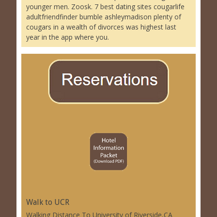
younger men. Zoosk. 7 best dating sites cougarlife
adultfriendfinder bumble ashleymadison plenty of
cougars in a wealth of divorces was highest last
year in the app where you.
Walk to UCR
Walking Distance To University of Riverside,CA