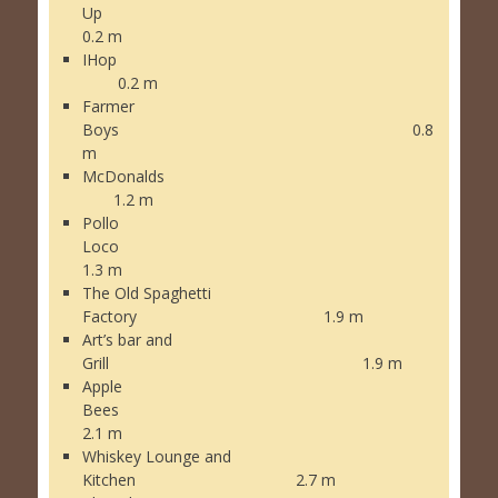
Up
0.2 m
IHop
0.2 m
Farmer
Boys 0.8
m
McDonalds
1.2 m
Pollo
Loco
1.3 m
The Old Spaghetti
Factory 1.9 m
Art’s bar and
Grill 1.9 m
Apple
Bees
2.1 m
Whiskey Lounge and
Kitchen 2.7 m