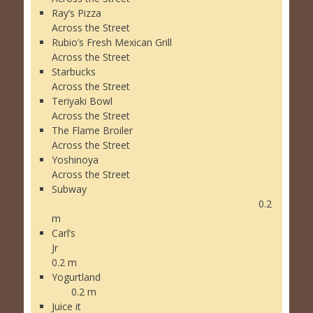
Ray’s Pizza
Across the Street
Rubio’s Fresh Mexican Grill
Across the Street
Starbucks
Across the Street
Teriyaki Bowl
Across the Street
The Flame Broiler
Across the Street
Yoshinoya
Across the Street
Subway
0.2
m
Carl’s
Jr
0.2 m
Yogurtland
0.2 m
Juice it