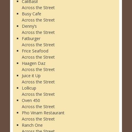
CaliBasil
Across the Street
Busy Cafe
Across the Street
Denny’s
Across the Street
Fatburger
Across the Street
Frice Seafood
Across the Street
Haagen Daz
Across the Street
Juice it Up
Across the Street
Lollicup
Across the Street
Oven 450
Across the Street
Pho Vinam Restaurant
Across the Street
Ranch One
Across the Street