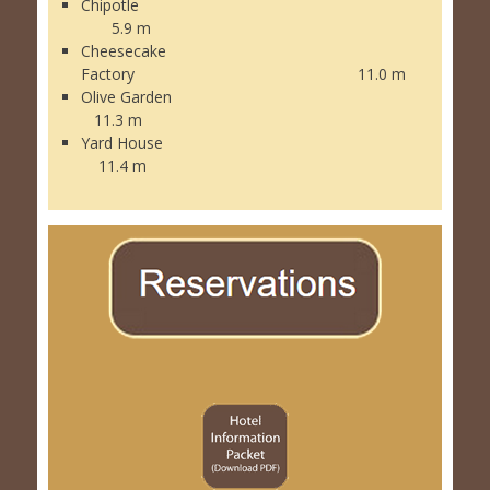
Chipotle
5.9 m
Cheesecake
Factory 11.0 m
Olive Garden
11.3 m
Yard House
11.4 m