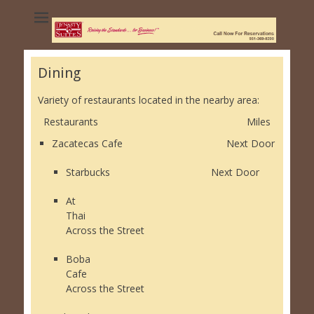
Dynasty Suites
Hotel - University
of California
Dining
Riverside
Variety of restaurants located in the nearby area:
Restaurants Miles
Zacatecas Cafe Next Door
Starbucks Next Door
At
Thai
Across the Street
Boba
Cafe
Across the Street