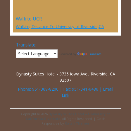
Walk to UCR
Walking Distance To University of Riverside,CA
Translate:
Powered by
Translate
Dynasty Suites Hotel - 3735 Iowa Ave., Riverside, CA
92507
Phone:
951-369-8200
| Fax: 951-341-6486 |
Email
Link
Copyright © 2026
Dynasty Suites Hotel – University of
California Riverside
. All Rights Reserved. | Catch
Responsive by
Catch Themes